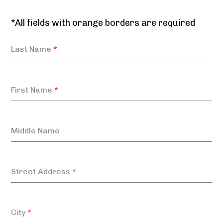
*All fields with orange borders are required
Last Name
*
First Name
*
Middle Name
Street Address
*
City
*