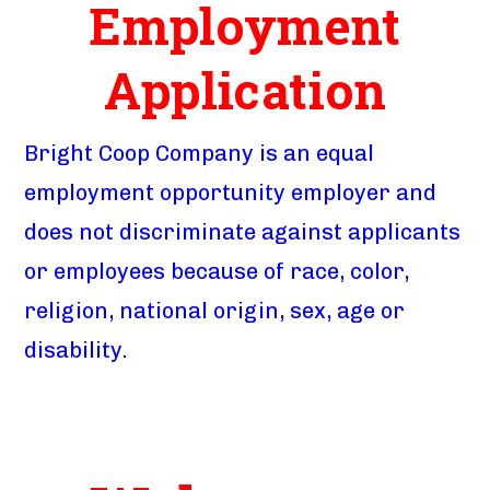
Employment
Application
Bright Coop Company is an equal
employment opportunity employer and
does not discriminate against applicants
or employees because of race, color,
religion, national origin, sex, age or
disability.