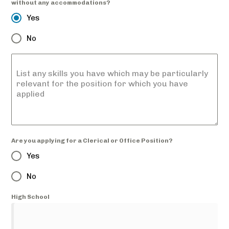
without any accommodations?
Yes
No
List any skills you have which may be particularly
relevant for the position for which you have
applied
Are you applying for a Clerical or Office Position?
Yes
No
High School