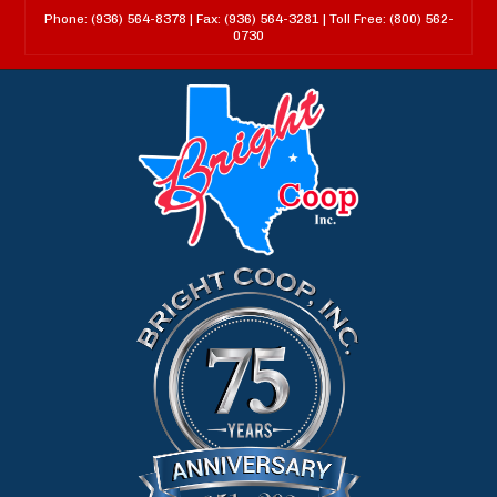
Phone: (936) 564-8378 | Fax: (936) 564-3281 | Toll Free: (800) 562-
0730