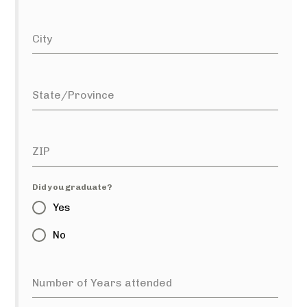
City
State/Province
ZIP
Did you graduate?
Yes
No
Number of Years attended