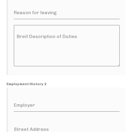
Reason for leaving
Breif Description of Duties
Employment History 2
Employer
Street Address