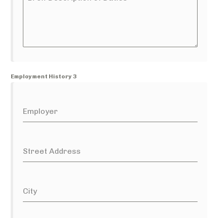
Employment History 3
Employer
Street Address
City