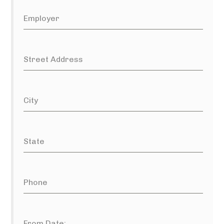
Employer
Street Address
City
State
Phone
From Date: