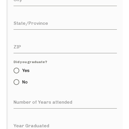
State/Province
ZIP
Did you graduate?
Yes
No
Number of Years attended
Year Graduated