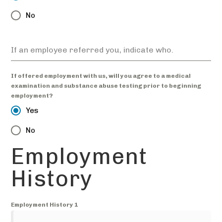
No
If an employee referred you, indicate who.
If offered employment with us, will you agree to a medical
examination and substance abuse testing prior to beginning
employment?
Yes
No
Employment
History
Employment History 1