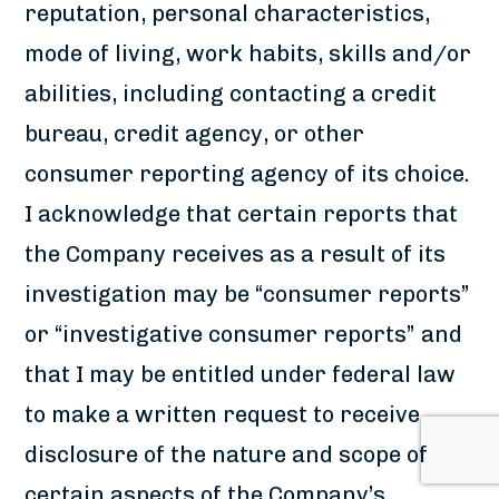
reputation, personal characteristics,
mode of living, work habits, skills and/or
abilities, including contacting a credit
bureau, credit agency, or other
consumer reporting agency of its choice.
I acknowledge that certain reports that
the Company receives as a result of its
investigation may be “consumer reports”
or “investigative consumer reports” and
that I may be entitled under federal law
to make a written request to receive
disclosure of the nature and scope of
certain aspects of the Company’s