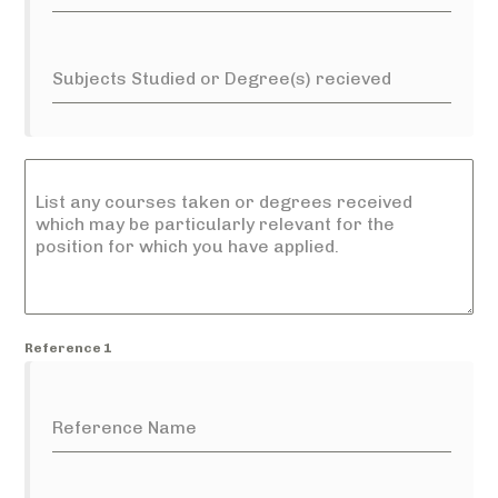
Subjects Studied or Degree(s) recieved
List any courses taken or degrees received
which may be particularly relevant for the
position for which you have applied.
Reference 1
Reference Name