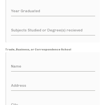
Year Graduated
Subjects Studied or Degree(s) recieved
Trade, Business, or Correspondence School
Name
Address
City