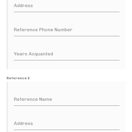
Address
Reference Phone Number
Years Acquanted
Reference 2
Reference Name
Address