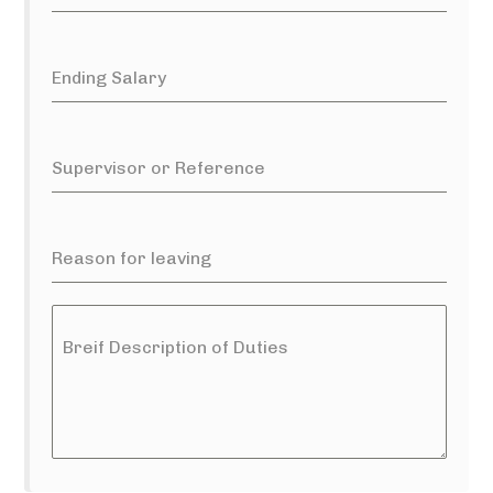
Ending Salary
Supervisor or Reference
Reason for leaving
Breif Description of Duties