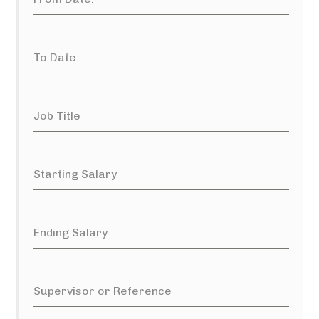
To Date:
Job Title
Starting Salary
Ending Salary
Supervisor or Reference