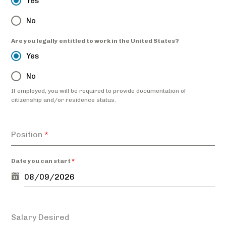
Yes
No
Are you legally entitled to work in the United States?
Yes
No
If employed, you will be required to provide documentation of
citizenship and/or residence status.
Position
*
Date you can start
*
Salary Desired