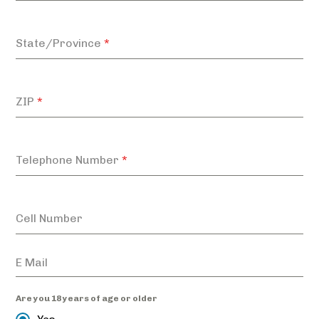
State/Province
*
ZIP
*
Telephone Number
*
Cell Number
Are you 18 years of age or older