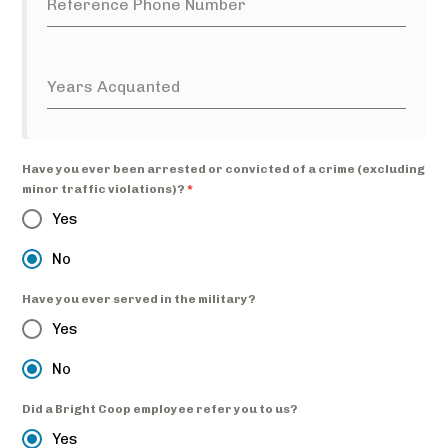
Reference Phone Number
Years Acquanted
Have you ever been arrested or convicted of a crime (excluding
minor traffic violations)?
*
Yes
No
Have you ever served in the military?
Yes
No
Did a Bright Coop employee refer you to us?
Yes