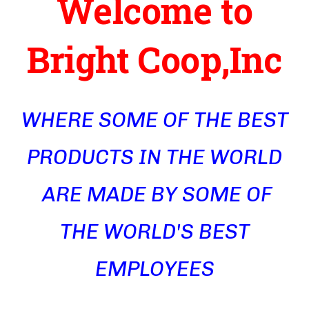
Welcome to
Bright Coop,Inc
WHERE SOME OF THE BEST
PRODUCTS IN THE WORLD
ARE MADE BY SOME OF
THE WORLD'S BEST
EMPLOYEES