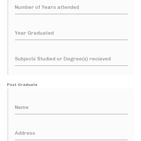
Number of Years attended
Year Graduated
Subjects Studied or Degree(s) recieved
Post-Graduate
Name
Address