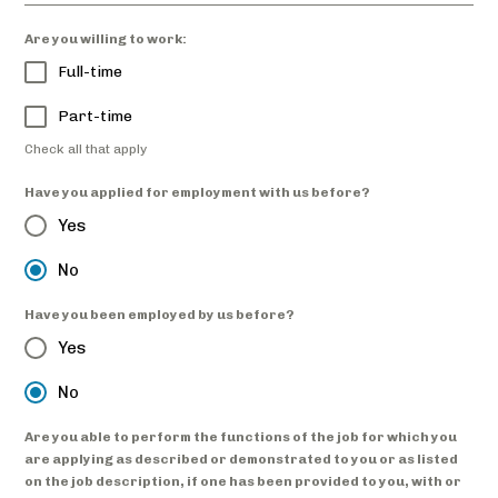
Are you willing to work:
Full-time
Part-time
Check all that apply
Have you applied for employment with us before?
Yes
No
Have you been employed by us before?
Yes
No
Are you able to perform the functions of the job for which you
are applying as described or demonstrated to you or as listed
on the job description, if one has been provided to you, with or