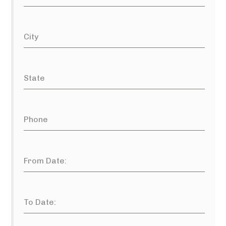
City
State
Phone
From Date:
To Date: