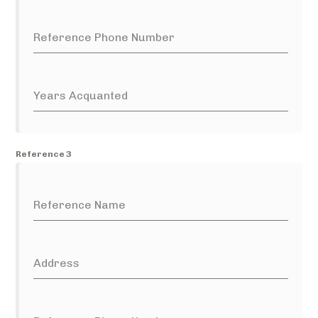
Reference Phone Number
Years Acquanted
Reference 3
Reference Name
Address