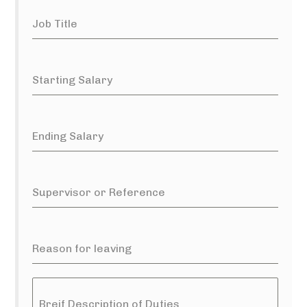
Job Title
Starting Salary
Ending Salary
Supervisor or Reference
Reason for leaving
Breif Description of Duties