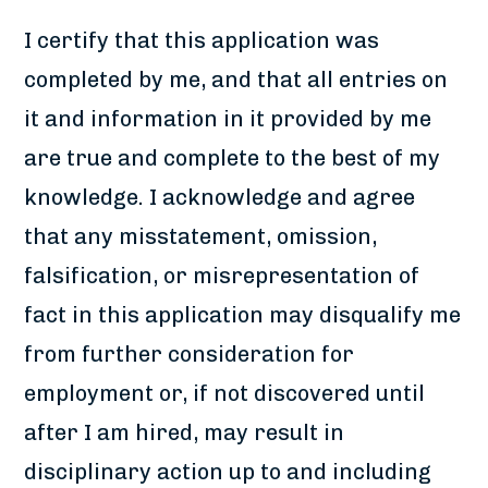
I certify that this application was
completed by me, and that all entries on
it and information in it provided by me
are true and complete to the best of my
knowledge. I acknowledge and agree
that any misstatement, omission,
falsification, or misrepresentation of
fact in this application may disqualify me
from further consideration for
employment or, if not discovered until
after I am hired, may result in
disciplinary action up to and including