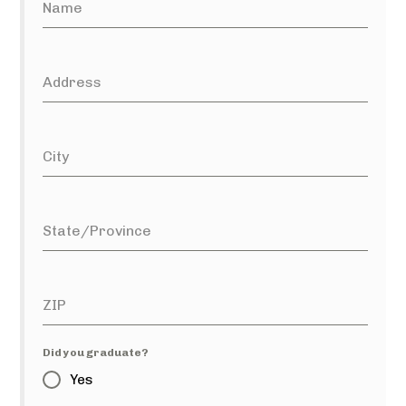
Name
Address
City
State/Province
ZIP
Did you graduate?
Yes