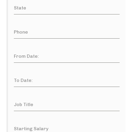
State
Phone
From Date:
To Date:
Job Title
Starting Salary