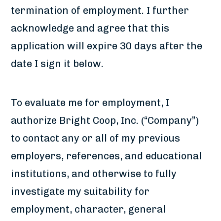
termination of employment. I further
acknowledge and agree that this
application will expire 30 days after the
date I sign it below.
To evaluate me for employment, I
authorize Bright Coop, Inc. (“Company”)
to contact any or all of my previous
employers, references, and educational
institutions, and otherwise to fully
investigate my suitability for
employment, character, general