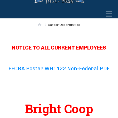
N
Home
Career Opportunities
NOTICE TO ALL CURRENT EMPLOYEES
FFCRA Poster WH1422 Non-Federal PDF
Bright Coop