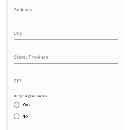
Address
City
State/Province
ZIP
Did you graduate?
Yes
No