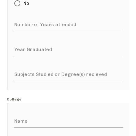
No
Number of Years attended
Year Graduated
Subjects Studied or Degree(s) recieved
College
Name