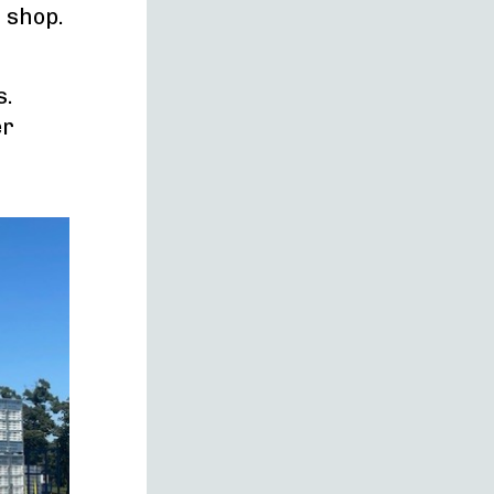
r shop.
s.
er