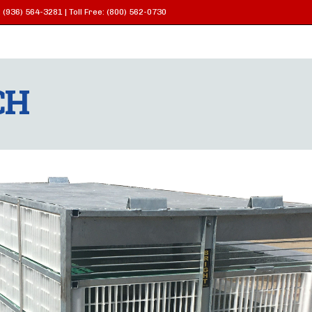
 (936) 564-3281 | Toll Free: (800) 562-0730
CH