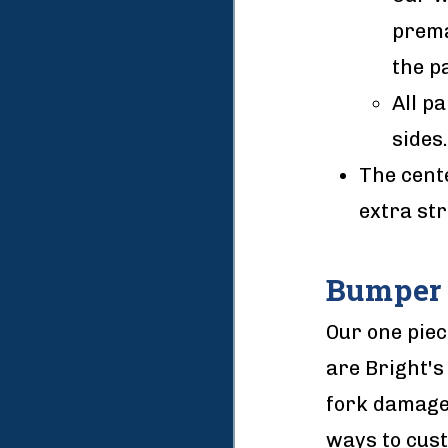
prema
the pa
All p
sides.
The cente
extra str
Bumper 
Our one piec
are Bright's
fork damage 
ways to cust