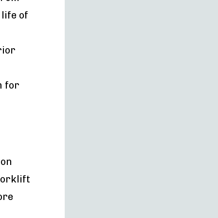
ife of
rior
n for
ion
orklift
ore