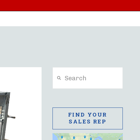
Search
FIND YOUR
SALES REP