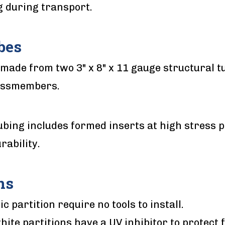
g during transport.
bes
made from two 3" x 8" x 11 gauge structural t
ossmembers.
ubing includes formed inserts at high stress p
rability.
ns
ic partition require no tools to install.
hite partitions have a UV inhibitor to protect