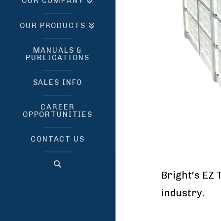
OUR COMPANY
OUR PRODUCTS
MANUALS &
PUBLICATIONS
SALES INFO
CAREER
OPPORTUNITIES
CONTACT US
Bright's EZ 
industr
Manufact