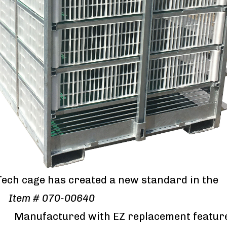
Tech cage has created a new standard in the
y.
Item # 070-00640
ured with EZ replacement featur