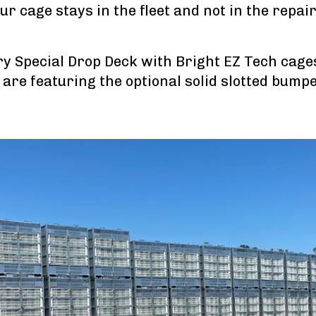
our cage stays in the fleet and not in the repai
ry Special Drop Deck with Bright EZ Tech cage
are featuring the optional solid slotted bump