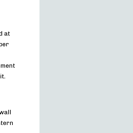
d at
per
rement
t.
 wall
stern