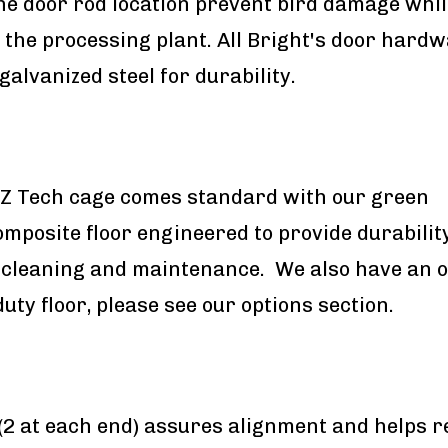
he door rod location prevent bird damage whil
 the processing plant. All Bright's door hardw
galvanized steel for durability.
EZ Tech cage comes standard with our green
omposite floor engineered to provide durability
 cleaning and maintenance. We also have an o
uty floor, please see our options section.
 (2 at each end) assures alignment and helps 