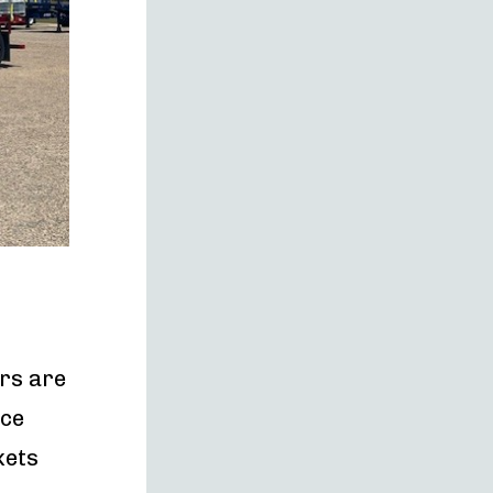
rs are
ace
kets