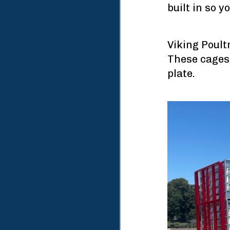
built in so y
Viking Poult
These cages 
plate.