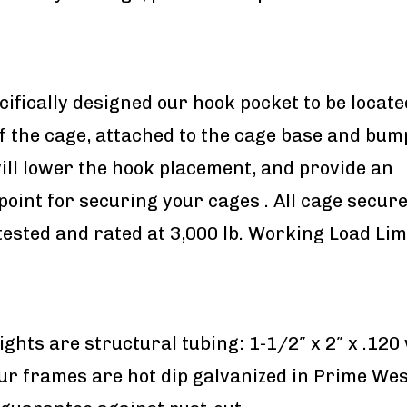
ifically designed our hook pocket to be locate
f the cage, attached to the cage base and bum
will lower the hook placement, and provide an
oint for securing your cages . All cage secu
tested and rated at 3,000 lb. Working Load Limi
ights are structural tubing: 1-1/2″ x 2″ x .120
ur frames are hot dip galvanized in Prime We