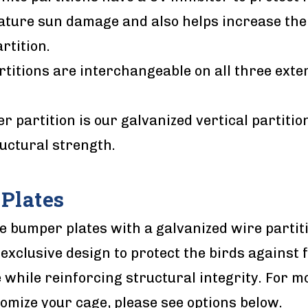
ture sun damage and also helps increase the l
rtition.
artitions are interchangeable on all three exte
r partition is our galvanized vertical partitio
uctural strength.
Plates
e bumper plates with a galvanized wire partit
 exclusive design to protect the birds against f
while reinforcing structural integrity. For m
omize your cage, please see options below.