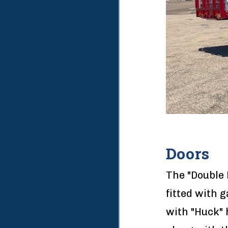
Doors
The "Double 
fitted with 
with "Huck" 