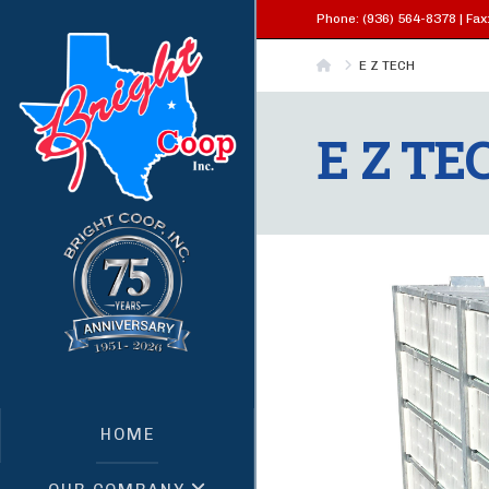
Phone: (936) 564-8378 | Fax:
Home
E Z TECH
E Z TE
HOME