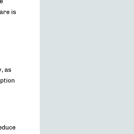
e
are is
, as
ption
reduce