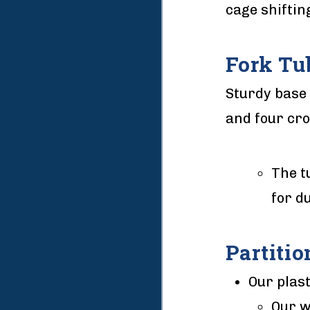
cage shiftin
Fork Tu
Sturdy base 
and four cr
The t
for du
Partitio
Our plast
Our w