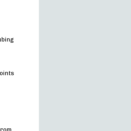
ubing
oints
 from