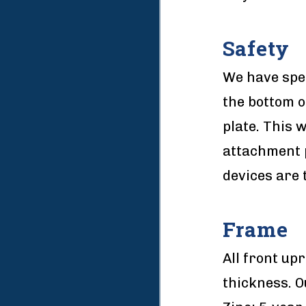
Safety
We have spec
the bottom o
plate. This 
attachment p
devices are 
Frame
All front upr
thickness. O