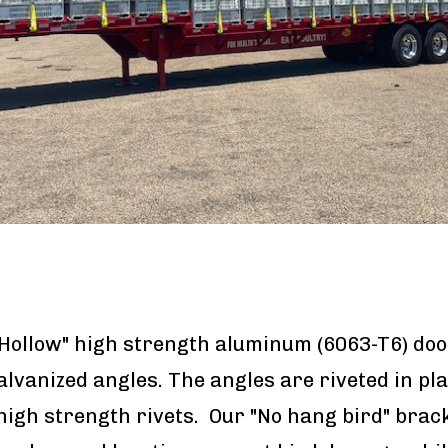
Hollow" high strength aluminum (6063-T6) doo
galvanized angles. The angles are riveted in pl
high strength rivets. Our "No hang bird" brac