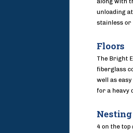
along with t
unloading at
stainless or 
Floors
The Bright 
fiberglass c
well as easy
for a heavy d
Nesting
4 on the top