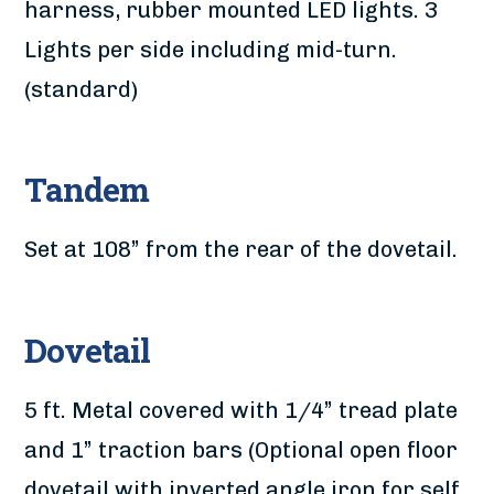
harness, rubber mounted LED lights. 3
Lights per side including mid-turn.
(standard)
Tandem
Set at 108” from the rear of the dovetail.
Dovetail
5 ft. Metal covered with 1/4” tread plate
and 1” traction bars (Optional open floor
dovetail with inverted angle iron for self