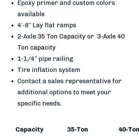
Epoxy primer and custom colors
available
4′-6″ Lay flat ramps
2-Axle
35 Ton Capacity or 3-Axle 40
Ton capacity
1-1/4″ pipe railing
Tire inflation system
Contact a sales representative for
additional options to meet your
specific needs.
Capacity
35-Ton
40-To