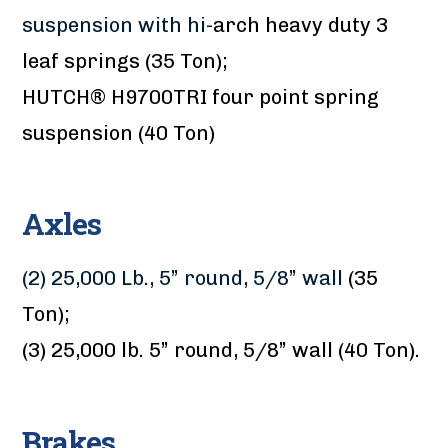
suspension with hi-
arch heavy duty 3
leaf springs (35 Ton);
HUTCH® H9700TRI four point spring
suspension (40 Ton)
Axles
(2) 25,000 Lb., 5” round, 5/8” wall
(35
Ton);
(3) 25,000 lb. 5” round, 5/8” wall (40 Ton).
Brakes