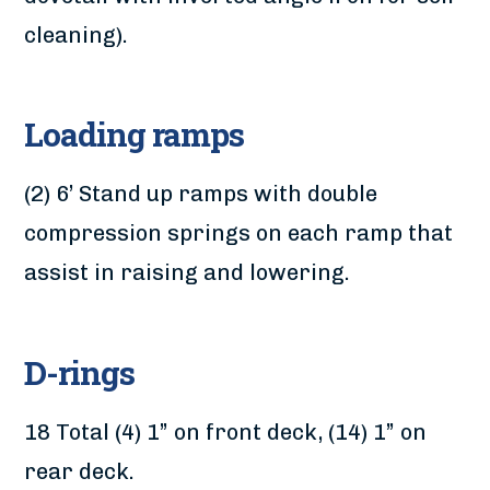
cleaning).
Loading ramps
(2) 6’ Stand up ramps with double
compression springs on each ramp that
assist in raising and lowering.
D-rings
18 Total (4) 1” on front deck, (14) 1” on
rear deck.