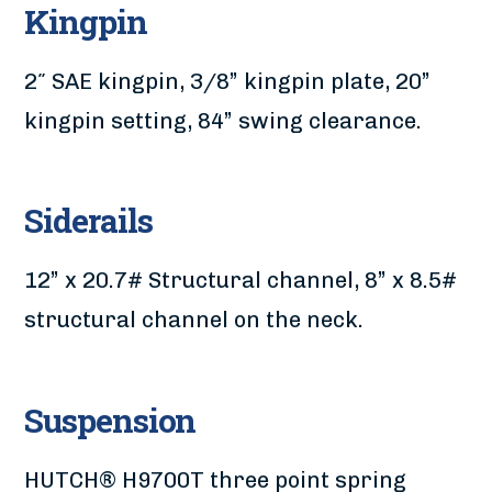
Kingpin
2″ SAE kingpin, 3/8” kingpin plate, 20”
kingpin setting, 84” swing clearance.
Siderails
12” x 20.7# Structural channel, 8” x 8.5#
structural channel on the neck.
Suspension
HUTCH® H9700T three point spring