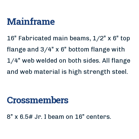
Mainframe
16” Fabricated main beams, 1/2” x 6” top
flange and 3/4” x 6” bottom flange with
1/4” web welded on both sides. All flange
and web material is high strength steel.
Crossmembers
8” x 6.5# Jr. I beam on 16” centers.