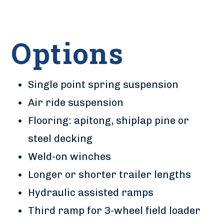
Options
Single point spring suspension
Air ride suspension
Flooring: apitong, shiplap pine or
steel decking
Weld-on winches
Longer or shorter trailer lengths
Hydraulic assisted ramps
Third ramp for 3-wheel field loader