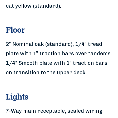
cat yellow (standard).
Floor
2” Nominal oak (standard), 1/4” tread
plate with 1” traction bars over tandems.
1/4” Smooth plate with 1” traction bars
on transition to the upper deck.
Lights
7-Way main receptacle, sealed wiring