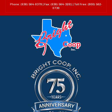
Phone: (936) 564-8378 | Fax: (936) 564-3281 | Toll Free: (800) 562-
0730