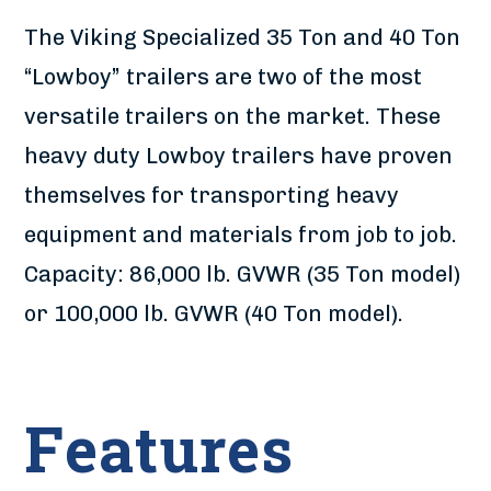
The Viking Specialized 35 Ton and 40 Ton
“Lowboy” trailers are two of the most
versatile trailers on the market. These
heavy duty Lowboy trailers have proven
themselves for transporting heavy
equipment and materials from job to job.
Capacity: 86,000 lb. GVWR (35 Ton model)
or 100,000 lb. GVWR (40 Ton model).
Features