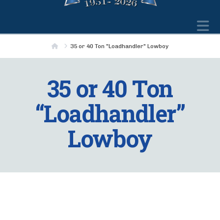
N
Home
35 or 40 Ton "Loadhandler" Lowboy
35 or 40 Ton
“Loadhandler”
Lowboy