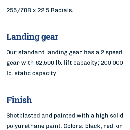
255/70R x 22.5 Radials.
Landing gear
Our standard landing gear has a 2 speed
gear with 62,500 lb. lift capacity; 200,000
lb. static capacity
Finish
Shotblasted and painted with a high solid
polyurethane paint. Colors: black, red, or