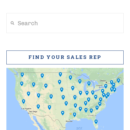
Search
FIND YOUR SALES REP