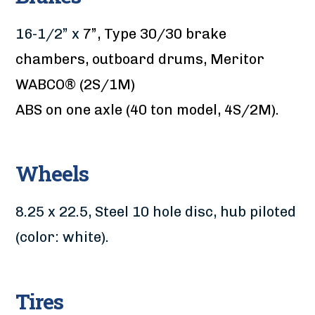
16-1/2” x
7”, Type 30/30 brake
chambers, outboard drums, Meritor
WABCO® (2S/1M)
ABS on one axle (40 ton model, 4S/2M).
Wheels
8.25 x 22.5, Steel 10 hole disc, hub piloted
(color: white).
Tires