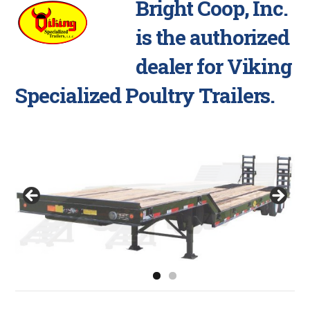
Bright Coop, Inc.
is the authorized
dealer for Viking
Specialized Poultry Trailers.