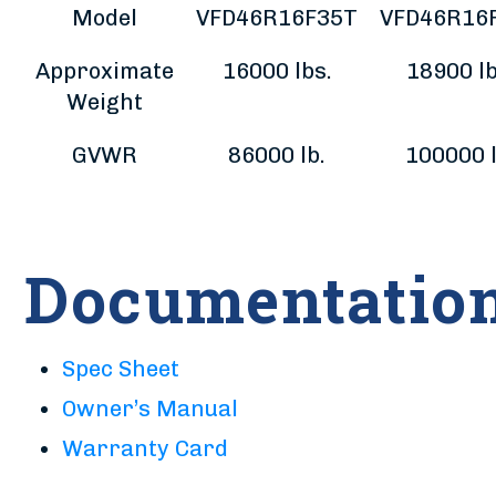
Model
VFD46R16F35T
VFD46R16
Approximate
16000 lbs.
18900 lb
Weight
GVWR
86000 lb.
100000 l
Documentatio
Spec Sheet
Owner’s Manual
Warranty Card