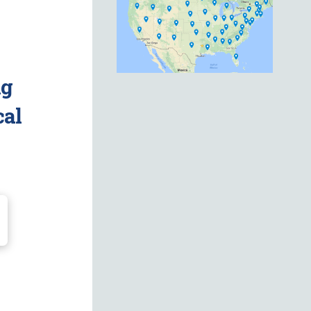
ng
cal