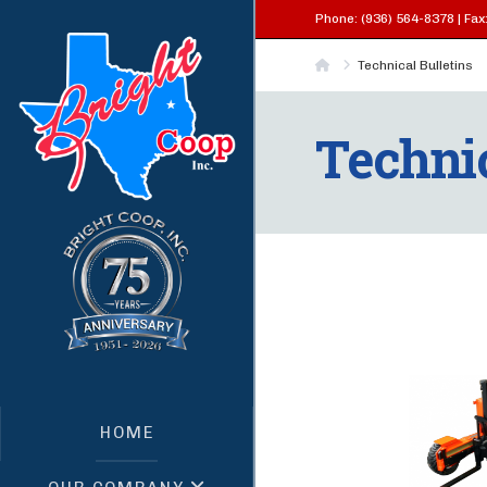
Phone: (936) 564-8378 | Fax:
Home
Technical Bulletins
Technic
HOME