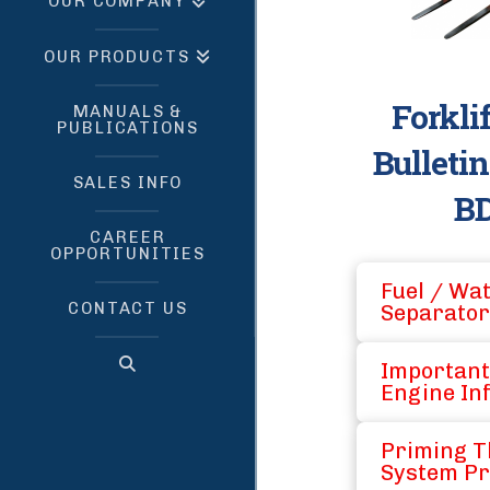
OUR COMPANY
OUR PRODUCTS
Forkli
MANUALS &
PUBLICATIONS
Bulleti
SALES INFO
BD
CAREER
OPPORTUNITIES
Fuel / Wa
CONTACT US
Separator
Important
Engine In
Priming T
System Pr