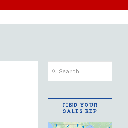
Search
FIND YOUR
SALES REP