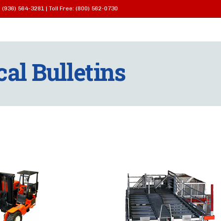
 (936) 564-3281 | Toll Free: (800) 562-0730
al Bulletins