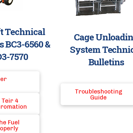
ft Technical
Cage Unloadi
ns BC3-6560 &
System Techni
3-7570
Bulletins
ter
Troubleshooting
Guide
 Teir 4
fromation
he Fuel
operly